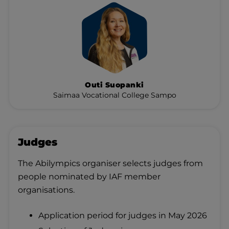
Outi Suopanki
Saimaa Vocational College Sampo
Judges
The Abilympics organiser selects judges from
people nominated by IAF member
organisations.
Application period for judges in May 2026