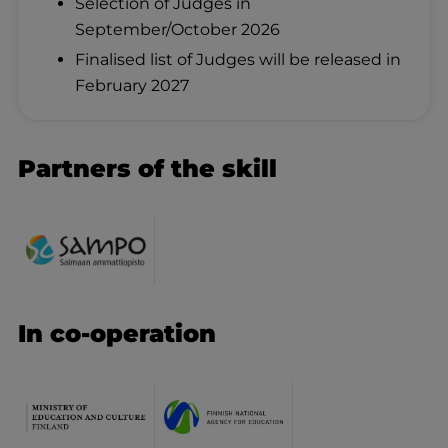
Selection of Judges in
September/October 2026
Finalised list of Judges will be released in
February 2027
Partners of the skill
In co-operation