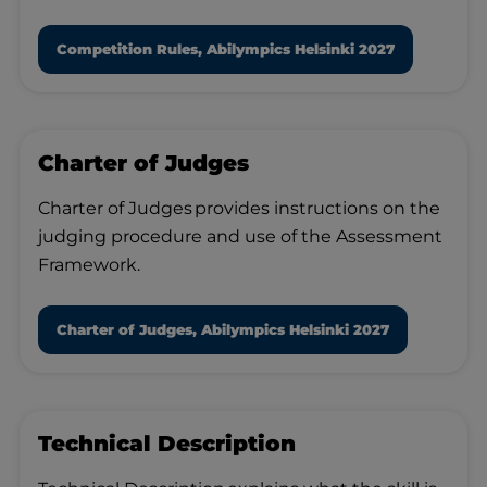
Competition Rules, Abilympics Helsinki 2027
Charter of Judges
Charter of Judges provides instructions on the
judging procedure and use of the Assessment
Framework.
Charter of Judges, Abilympics Helsinki 2027
Technical Description