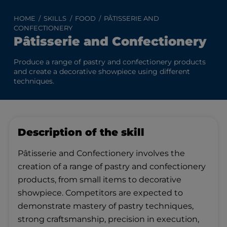
HOME
SKILLS
FOOD
PÂTISSERIE AND
CONFECTIONERY
Pâtisserie and Confectionery
Produce a range of pastry and confectionery products
and create a decorative showpiece using different
techniques.
Description of the skill
Pâtisserie and Confectionery involves the
creation of a range of pastry and confectionery
products, from small items to decorative
showpiece. Competitors are expected to
demonstrate mastery of pastry techniques,
strong craftsmanship, precision in execution,