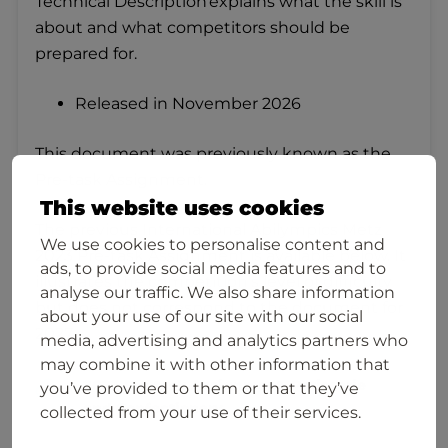
Technical Description explains what the skill is
about and what competitors should be
prepared for.
Released in November 2026
This document was previously known as the
Pre-task Assignment.
This website uses cookies
The previous International Abilympics Metz
We use cookies to personalise content and
2023 Pre‑task Assignment is available below. It
ads, to provide social media features and to
illustrates the competition’s level of difficulty
analyse our traffic. We also share information
but does not correspond to the document for
about your use of our site with our social
2027.
media, advertising and analytics partners who
may combine it with other information that
2023 Pre-task Assignment, Patisserie
you’ve provided to them or that they’ve
and Confectionery
collected from your use of their services.