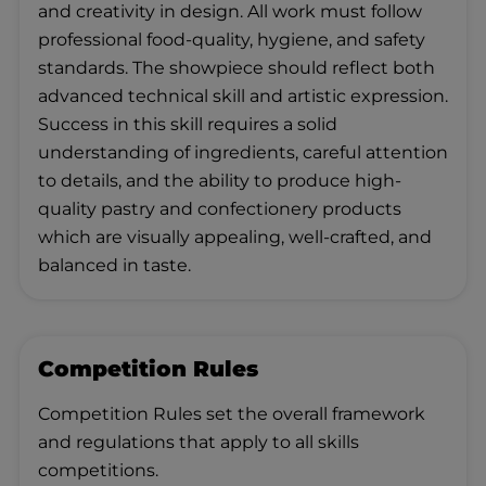
and creativity in design. All work must follow
professional food‑quality, hygiene, and safety
standards. The showpiece should reflect both
advanced technical skill and artistic expression.
Success in this skill requires a solid
understanding of ingredients, careful attention
to details, and the ability to produce high-
quality pastry and confectionery products
which are visually appealing, well‑crafted, and
balanced in taste.
Competition Rules
Competition Rules set the overall framework
and regulations that apply to all skills
competitions.