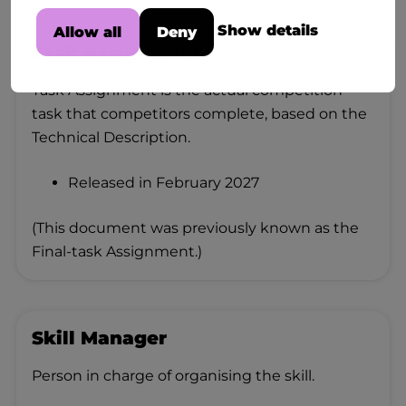
Show details
Allow all
Deny
Task Assignment
Task Assignment is the actual competition
task that competitors complete, based on the
Technical Description.
Released in February 2027
(This document was previously known as the
Final-task Assignment.)
Skill Manager
Person in charge of organising the skill.