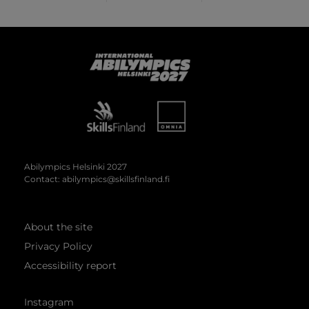
Abilympics
Abilympics Helsinki 2027
Contact:
abilympics@skillsfinland.fi
About the site
Privacy Policy
Accessibility report
Instagram