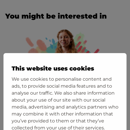
You might be interested in
This website uses cookies
We use cookies to personalise content and
ads, to provide social media features and to
analyse our traffic. We also share information
about your use of our site with our social
media, advertising and analytics partners who
6. August
may combine it with other information that
Join the info session on 27 August 2026!
you’ve provided to them or that they’ve
collected from your use of their services.