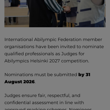
International Abilympic Federation member
organisations have been invited to nominate
qualified professionals as Judges for
Abilympics Helsinki 2027 competition.
Nominations must be submitted
by 31
August 2026
.
Judges ensure fair, respectful, and
confidential assessment in line with
approved marking schemes. Nominees