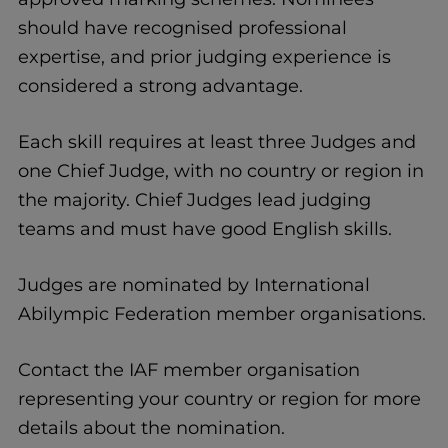
should have recognised professional
expertise, and prior judging experience is
considered a strong advantage.
Each skill requires at least three Judges and
one Chief Judge, with no country or region in
the majority. Chief Judges lead judging
teams and must have good English skills.
Judges are nominated by International
Abilympic Federation member organisations.
Contact the IAF member organisation
representing your country or region for more
details about the nomination.