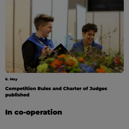
6. May
Competition Rules and Charter of Judges
published
In co-operation