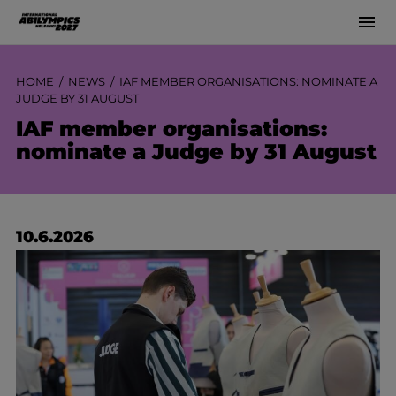
Men
Siirry
sisältöön
HOME
NEWS
IAF MEMBER ORGANISATIONS: NOMINATE A
JUDGE BY 31 AUGUST
IAF member organisations:
nominate a Judge by 31 August
10.6.2026