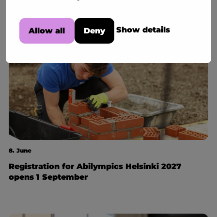
Show details
Allow all
Deny
8. June
Registration for Abilympics Helsinki 2027
opens 1 September