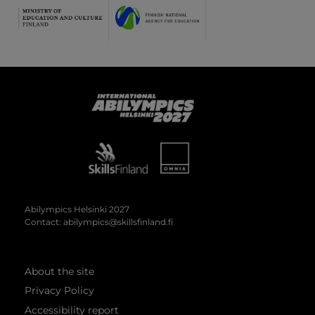
Abilympics
Abilympics Helsinki 2027
Contact:
abilympics@skillsfinland.fi
About the site
Privacy Policy
Accessibility report